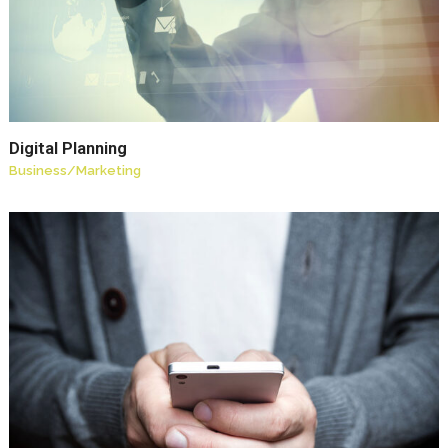
Digital Planning
Business
/
Marketing