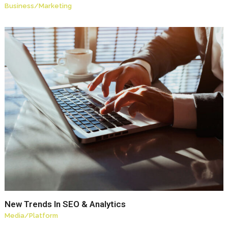
Business
/
Marketing
New Trends In SEO & Analytics
Media
/
Platform