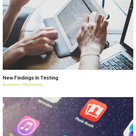
New Findings In Testing
Business
/
Marketing