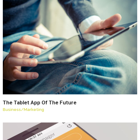
The Tablet App Of The Future
Business
/
Marketing