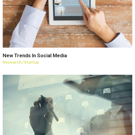
New Trends In Social Media
Research
/
Startup