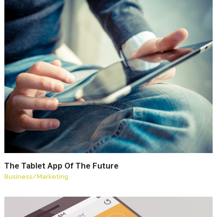
The Tablet App Of The Future
Business
/
Marketing