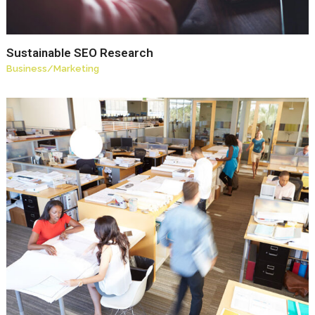
Sustainable SEO Research
Business
/
Marketing