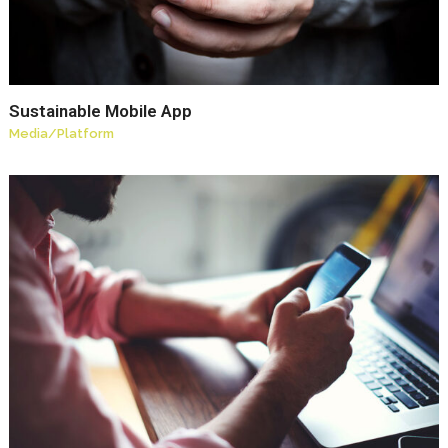
Sustainable Mobile App
Media
/
Platform