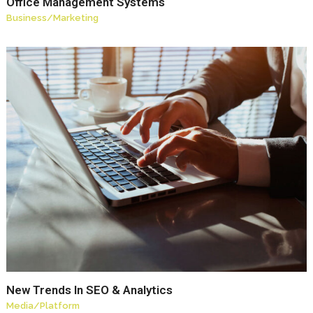
Office Management Systems
Business
/
Marketing
New Trends In SEO & Analytics
Media
/
Platform