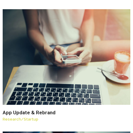
App Update & Rebrand
Research
/
Startup