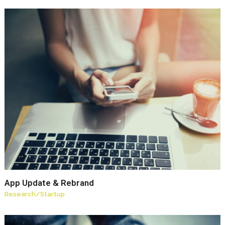
App Update & Rebrand
Research
/
Startup