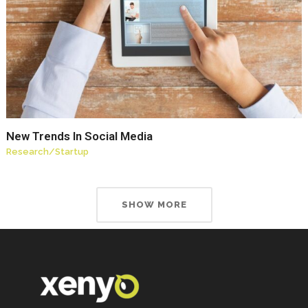
New Trends In Social Media
Research
/
Startup
SHOW MORE