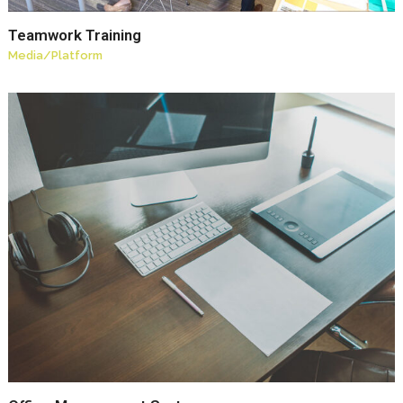
Teamwork Training
Media
/
Platform