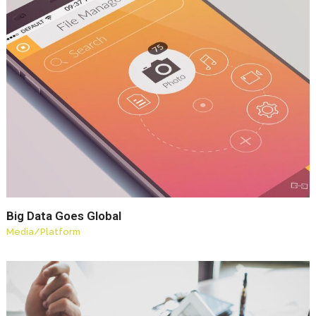
Big Data Goes Global
Media
/
Platform