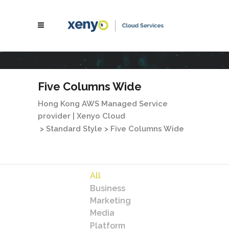
Five Columns Wide
Hong Kong AWS Managed Service
provider | Xenyo Cloud
>
Standard Style
>
Five Columns Wide
All
Business
Marketing
Media
Platform