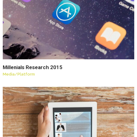
Millenials Research 2015
Media
/
Platform