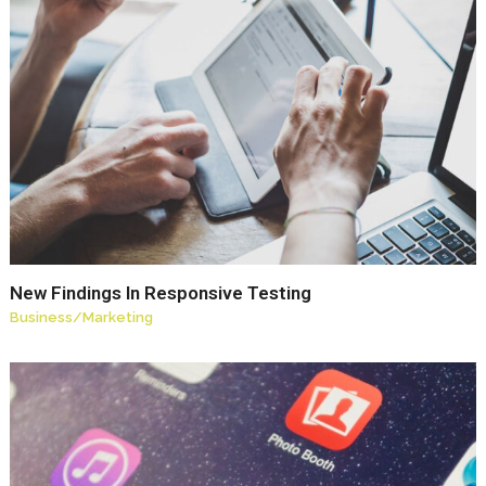
New Findings In Responsive Testing
Business
/
Marketing