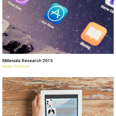
Millenials Research 2015
Media
/
Platform