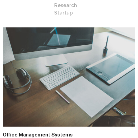
Research
Startup
Office Management Systems