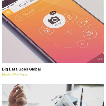
Big Data Goes Global
Media
/
Platform