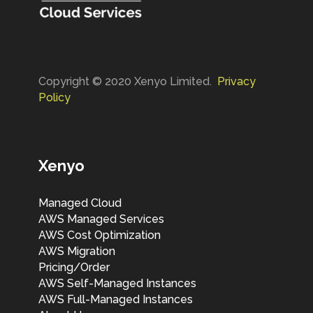
Copyright © 2020 Xenyo Limited.
Privacy
Policy
Xenyo
Managed Cloud
AWS Managed Services
AWS Cost Optimization
AWS Migration
Pricing/Order
AWS Self-Managed Instances
AWS Full-Managed Instances