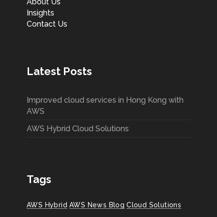
About Us
Insights
Contact Us
Latest Posts
Improved cloud services in Hong Kong with
AWS
AWS Hybrid Cloud Solutions
Tags
AWS Hybrid
AWS News Blog
Cloud Solutions