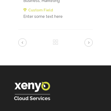
Business, Marketing
Custom Field
Enter some text here