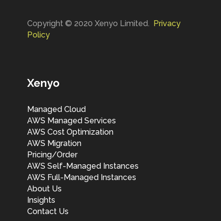
Copyright © 2020 Xenyo Limited.
Privacy
Policy
Xenyo
Managed Cloud
AWS Managed Services
AWS Cost Optimization
AWS Migration
Pricing/Order
AWS Self-Managed Instances
AWS Full-Managed Instances
About Us
Insights
Contact Us