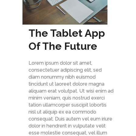
The Tablet App
Of The Future
Lorem ipsum dolor sit amet,
consectetuer adipiscing elit, sed
diam nonummy nibh euismod
tincidunt ut laoreet dolore magna
aliquam erat volutpat. Ut wisi enim ad
minim veniam, quis nostrud exerci
tation ullamcorper suscipit lobortis
nisl ut aliquip ex ea commodo
consequat. Duis autem vel eum iriure
dolor in hendrerit in vulputate velit
esse molestie consequat, vel illum