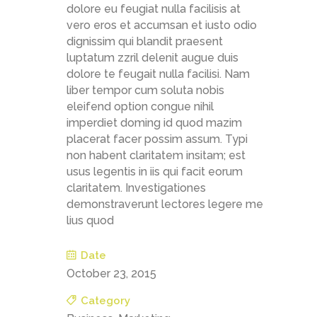
dolore eu feugiat nulla facilisis at
vero eros et accumsan et iusto odio
dignissim qui blandit praesent
luptatum zzril delenit augue duis
dolore te feugait nulla facilisi. Nam
liber tempor cum soluta nobis
eleifend option congue nihil
imperdiet doming id quod mazim
placerat facer possim assum. Typi
non habent claritatem insitam; est
usus legentis in iis qui facit eorum
claritatem. Investigationes
demonstraverunt lectores legere me
lius quod
Date
October 23, 2015
Category