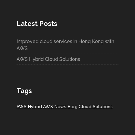
Latest Posts
Improved cloud services in Hong Kong with
AWS
AWS Hybrid Cloud Solutions
Tags
AWS Hybrid
AWS News Blog
Cloud Solutions