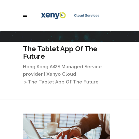
The Tablet App Of The
Future
Hong Kong AWS Managed Service
provider | Xenyo Cloud
>
The Tablet App Of The Future