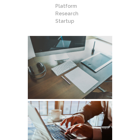
Platform
Research
Startup