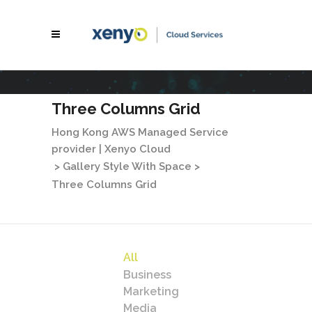
Three Columns Grid
Hong Kong AWS Managed Service
provider | Xenyo Cloud
>
Gallery Style With Space
>
Three Columns Grid
All
Business
Marketing
Media