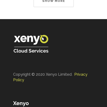
SHOW MORE
Copyright © 2020 Xenyo Limited.
Privacy
Policy
Xenyo