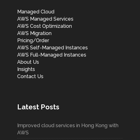
Managed Cloud
AWS Managed Services
AWS Cost Optimization
AWS Migration
Pricing/Order
AWS Self-Managed Instances
AWS Full-Managed Instances
About Us
Insights
Contact Us
Latest Posts
Improved cloud services in Hong Kong with
AWS