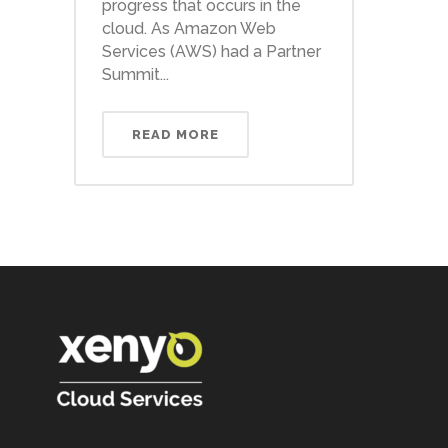
progress that occurs in the
cloud. As Amazon Web
Services (AWS) had a Partner
Summit...
READ MORE