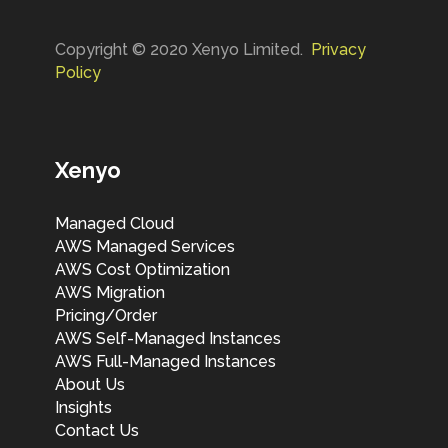
Copyright © 2020 Xenyo Limited.
Privacy
Policy
Xenyo
Managed Cloud
AWS Managed Services
AWS Cost Optimization
AWS Migration
Pricing/Order
AWS Self-Managed Instances
AWS Full-Managed Instances
About Us
Insights
Contact Us