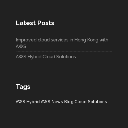
Latest Posts
Improved cloud services in Hong Kong with
AWS
AWS Hybrid Cloud Solutions
Tags
AWS Hybrid
AWS News Blog
Cloud Solutions