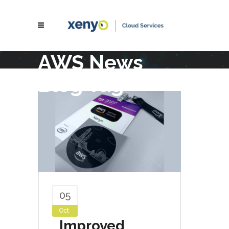
AWS News
Blog Tag
05
Oct
Improved