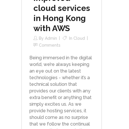
cloud services
in Hong Kong
with AWS
By
Admin
In
Cloud
Comments
Being immersed in the digital
world, we’re always keeping
an eye out on the latest
technologies - whether it’s a
technical solution that
provides our clients with any
extra benefit or anything that
simply excites us. As we
provide hosting services, it
should come as no surprise
that we follow the continual