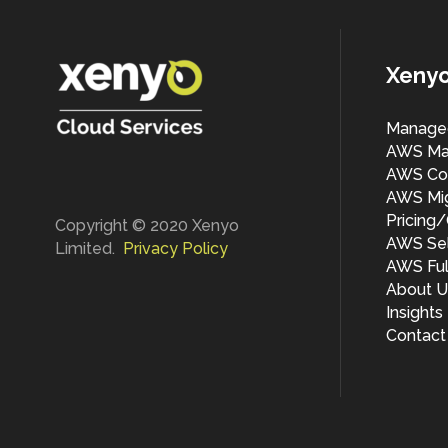
Xeny
Manage
AWS Ma
AWS Cos
AWS Mig
Pricing
Copyright © 2020 Xenyo
AWS Sel
Limited.
Privacy Policy
AWS Ful
About U
Insights
Contact