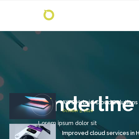
Underline
AWS Hybrid Cloud Solutions
October 5, 2020
Lorem ipsum dolor sit
Improved cloud services in