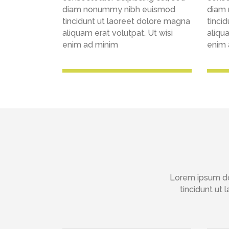
diam nonummy nibh euismod
diam
tincidunt ut laoreet dolore magna
tinci
aliquam erat volutpat. Ut wisi
aliqua
enim ad minim
enim 
Lorem ipsum do
tincidunt ut