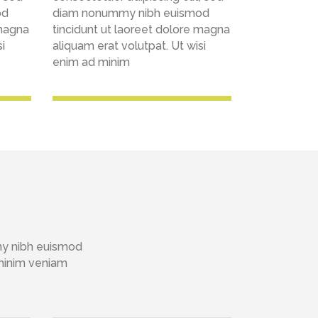
od
diam nonummy nibh euismod
 magna
tincidunt ut laoreet dolore magna
i
aliquam erat volutpat. Ut wisi
enim ad minim
my nibh euismod
 minim veniam