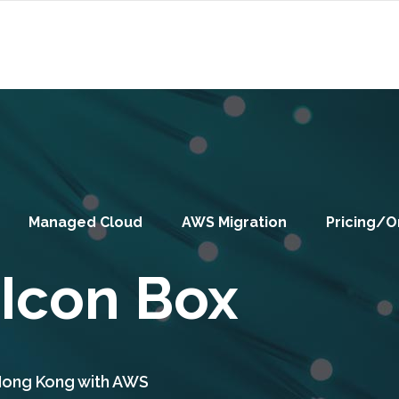
Managed Cloud
AWS Migration
Pricing/O
 Icon Box
 Hong Kong with AWS