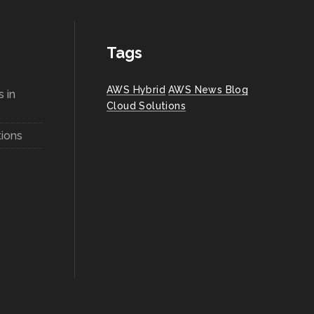
Tags
AWS Hybrid
AWS News Blog
 in
Cloud Solutions
ions