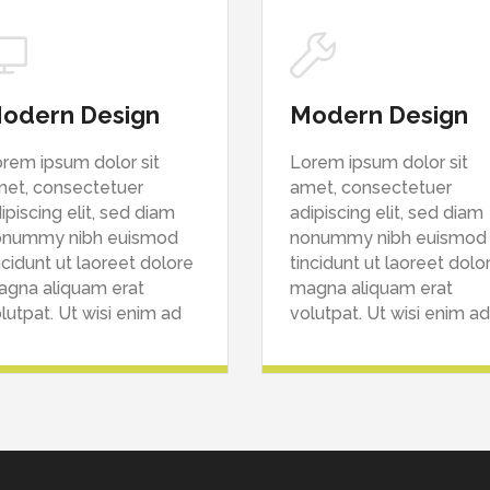
odern Design
Modern Design
rem ipsum dolor sit
Lorem ipsum dolor sit
et, consectetuer
amet, consectetuer
ipiscing elit, sed diam
adipiscing elit, sed diam
onummy nibh euismod
nonummy nibh euismod
ncidunt ut laoreet dolore
tincidunt ut laoreet dolo
gna aliquam erat
magna aliquam erat
lutpat. Ut wisi enim ad
volutpat. Ut wisi enim ad