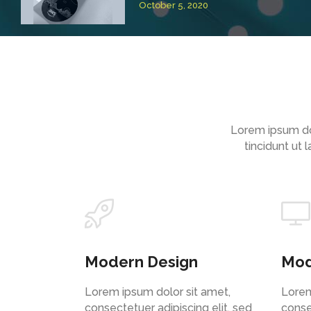
October 5, 2020
Lorem ipsum do
tincidunt ut
Modern Design
Mod
Lorem ipsum dolor sit amet,
Lorem
consectetuer adipiscing elit, sed
conse