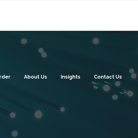
rder
About Us
Insights
Contact Us