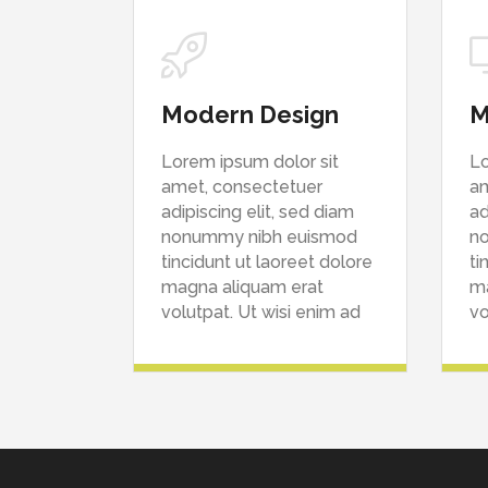
Modern Design
M
Lorem ipsum dolor sit
Lo
amet, consectetuer
am
adipiscing elit, sed diam
ad
nonummy nibh euismod
n
tincidunt ut laoreet dolore
ti
magna aliquam erat
ma
volutpat. Ut wisi enim ad
vo