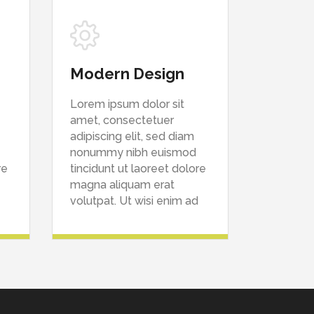
Modern Design
Lorem ipsum dolor sit
amet, consectetuer
adipiscing elit, sed diam
nonummy nibh euismod
re
tincidunt ut laoreet dolore
magna aliquam erat
volutpat. Ut wisi enim ad