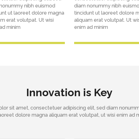
 nonummy nibh euismod
diam nonummy nibh euism
dunt ut laoreet dolore magna
tincidunt ut laoreet dolore
m erat volutpat. Ut wisi
aliquam erat volutpat. Ut wis
ad minim
enim ad minim
Innovation is Key
lor sit amet, consectetuer adipiscing elit, sed diam nonum
 laoreet dolore magna aliquam erat volutpat, ut wisi enim ad