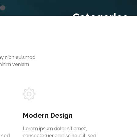
Categories
Cloud
(2)
Recent Comments
Archive
my nibh euismod
October 2020
(2)
 minim veniam
Modern Design
,
Lorem ipsum dolor sit amet,
, sed
consectetuer adipiscing elit, sed