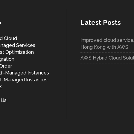
o
Latest Posts
d Cloud
Improved cloud services
naged Services
Hong Kong with AWS
t Optimization
AWS Hybrid Cloud Solut
ration
/Order
f-Managed Instances
l-Managed Instances
s
 Us