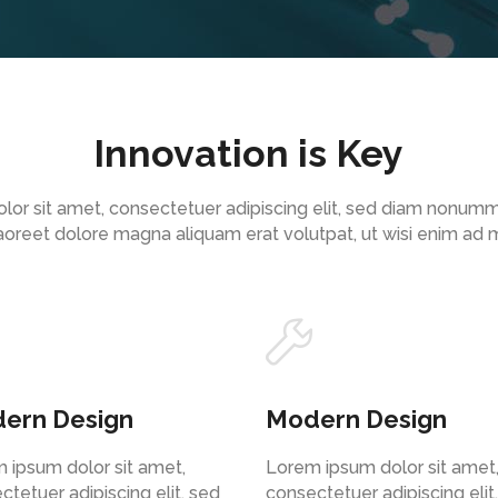
Innovation is Key
lor sit amet, consectetuer adipiscing elit, sed diam nonum
 laoreet dolore magna aliquam erat volutpat, ut wisi enim ad
ern Design
Modern Design
 ipsum dolor sit amet,
Lorem ipsum dolor sit amet
ctetuer adipiscing elit, sed
consectetuer adipiscing elit