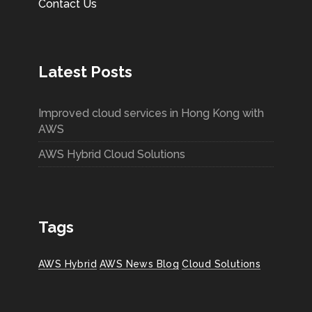
Contact Us
Latest Posts
Improved cloud services in Hong Kong with
AWS
AWS Hybrid Cloud Solutions
Tags
AWS Hybrid
AWS News Blog
Cloud Solutions