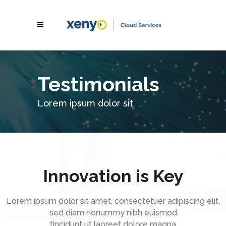
Testimonials
Lorem ipsum dolor sit
Innovation is Key
Lorem ipsum dolor sit amet, consectetuer adipiscing elit,
sed diam nonummy nibh euismod
tincidunt ut laoreet dolore magna