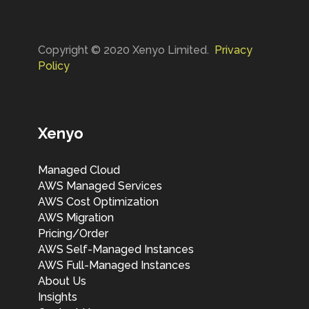
ac mi vestibulum feugiat. Curabitur
oints for
convallis 
nisl velit, dignissim cursus tincidunt
se on low
ipsum tem
vel, porta eget mi. Nulla a viverra
y a ballpark
volutpat 
Copyright © 2020 Xenyo Limited.
Privacy
tortor. Vestibulum sodales purus
 beta test.
suscipit. Ut
Policy
quis lorem fringilla pellentesque.
ivide with
ughs from
nology
nformation
Xenyo
ose
Managed Cloud
AWS Managed Services
AWS Cost Optimization
AWS Migration
Pricing/Order
AWS Self-Managed Instances
AWS Full-Managed Instances
About Us
Insights