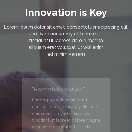
Innovation is Key
Lorem ipsum dolor sit amet, consectetuer adipiscing elit,
sed diam nonummy nibh euismod
tincidunt ut laoreet dolore magna
aliquam erat volutpat, ut wisi enim
ad minim veniam
"Remarkable Style."
Lorem ipsum dolor sit amet,
, sed
consectetuer adipiscing elit, sed
d
diam nonummy nibh euismod
 magna
tincidunt ut laoreet dolore magna
si
aliquam erat volutpat. Ut wisi