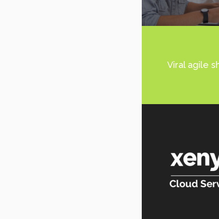
Viral agile 