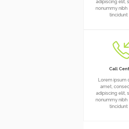
adipiscing elit,
nonummy nibh
tincidunt
Call Cen
Lorem ipsum d
amet, consec
adipiscing elit,
nonummy nibh
tincidunt