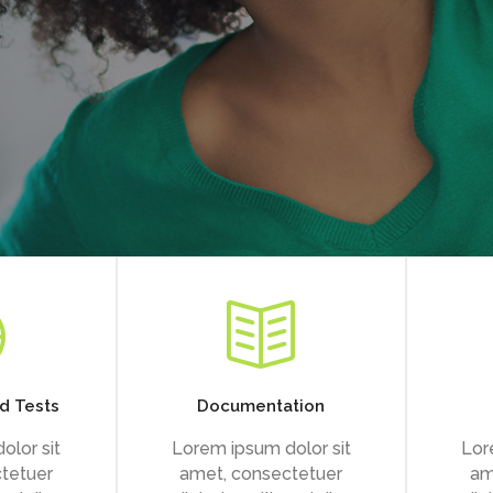
d Tests
Documentation
olor sit
Lorem ipsum dolor sit
Lor
tetuer
amet, consectetuer
am