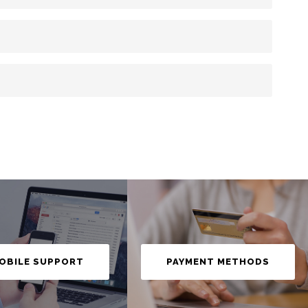
OBILE SUPPORT
PAYMENT METHODS