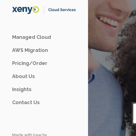
Managed Cloud
AWS Migration
Pricing/Order
About Us
Insights
Contact Us
Made with love by