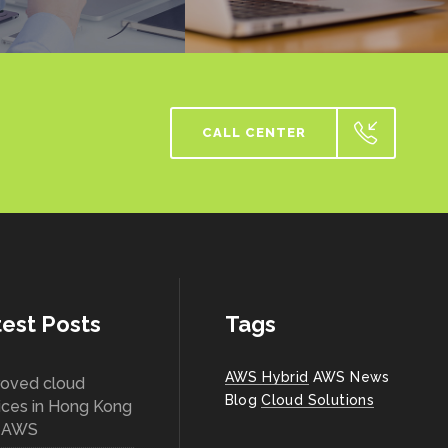
CALL CENTER
est Posts
Tags
AWS Hybrid
AWS News
oved cloud
Blog
Cloud Solutions
ices in Hong Kong
h AWS