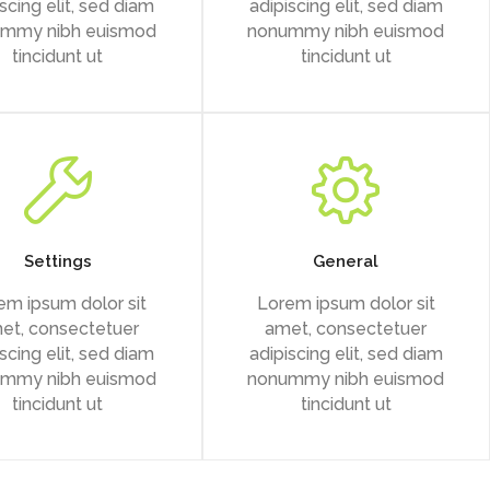
scing elit, sed diam
adipiscing elit, sed diam
mmy nibh euismod
nonummy nibh euismod
tincidunt ut
tincidunt ut
Settings
General
em ipsum dolor sit
Lorem ipsum dolor sit
et, consectetuer
amet, consectetuer
scing elit, sed diam
adipiscing elit, sed diam
mmy nibh euismod
nonummy nibh euismod
tincidunt ut
tincidunt ut