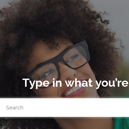
Type in what you’re