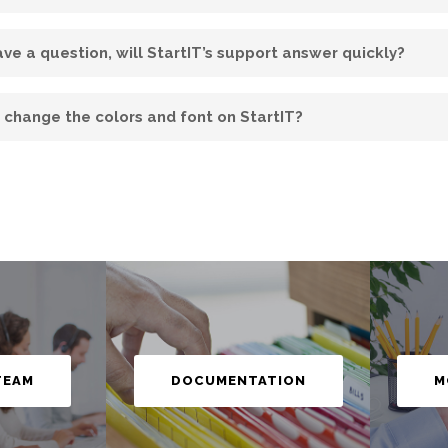
have a question, will StartIT’s support answer quickly?
I change the colors and font on StartIT?
M
TEAM
DOCUMENTATION