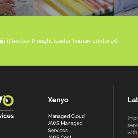
ship it hacker thought leader human-centered
Xenyo
Lat
Managed Cloud
Impr
AWS Managed
serv
Services
wit
AWS Cost