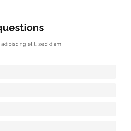
questions
dipiscing elit, sed diam