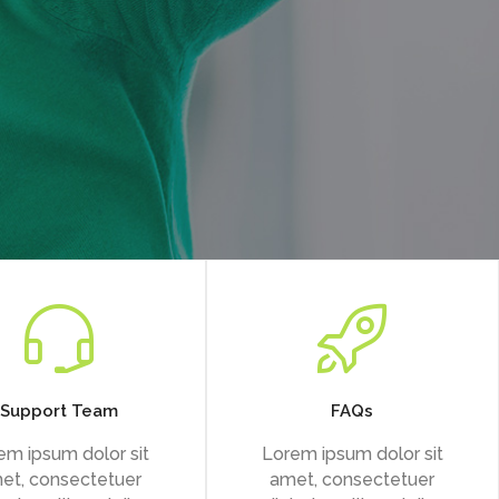
Support Team
FAQs
em ipsum dolor sit
Lorem ipsum dolor sit
et, consectetuer
amet, consectetuer