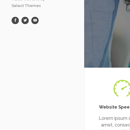
Select Themes
Website Spee
Lorem ipsum d
amet, consec