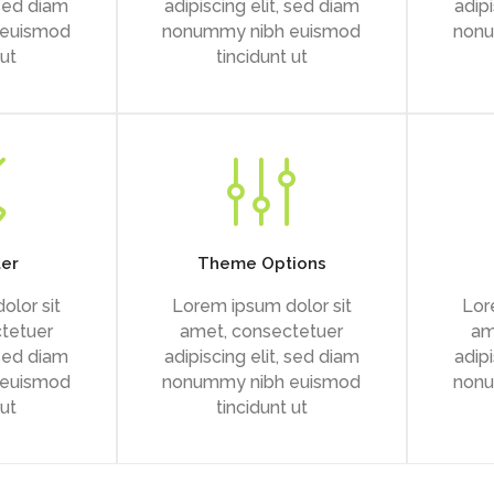
 sed diam
adipiscing elit, sed diam
adipi
 euismod
nonummy nibh euismod
nonu
 ut
tincidunt ut
ter
Theme Options
olor sit
Lorem ipsum dolor sit
Lor
tetuer
amet, consectetuer
am
 sed diam
adipiscing elit, sed diam
adipi
 euismod
nonummy nibh euismod
nonu
 ut
tincidunt ut