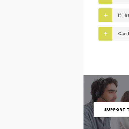
If I 
Can 
SUPPORT 