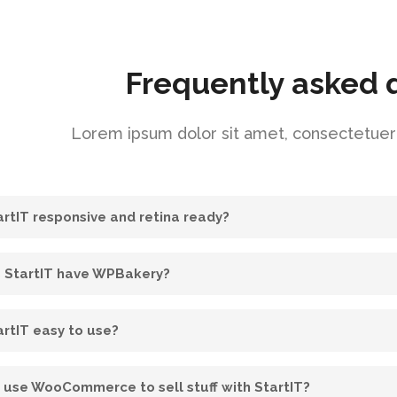
Frequently asked 
Lorem ipsum dolor sit amet, consectetuer a
tartIT responsive and retina ready?
 StartIT have WPBakery?
artIT easy to use?
I use WooCommerce to sell stuff with StartIT?