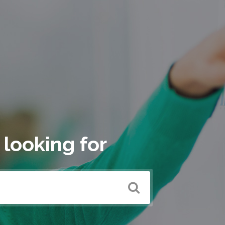
 looking for