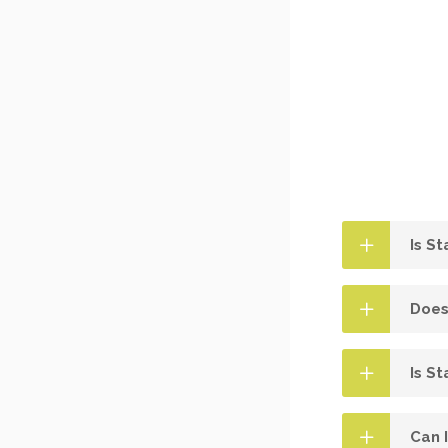
Is S
Does
Is St
Can 