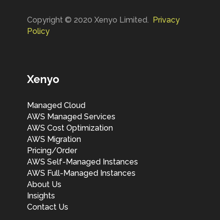
Copyright © 2020 Xenyo Limited.
Privacy
Policy
Xenyo
Managed Cloud
AWS Managed Services
AWS Cost Optimization
AWS Migration
Pricing/Order
AWS Self-Managed Instances
AWS Full-Managed Instances
About Us
Insights
Contact Us