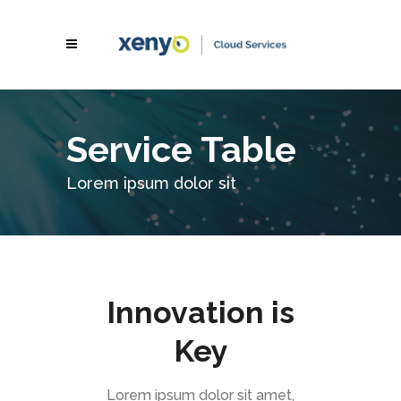
Service Table
Lorem ipsum dolor sit
Innovation is
Key
Lorem ipsum dolor sit amet,