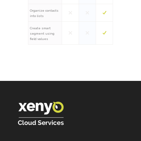
Organize contacts
into lists
Create smart
segment using
field values