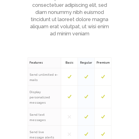
consectetuer adipiscing elit, sed
diam nonummy nibh euismod
tincidunt ut laoreet dolore magna
aliquam erat volutpat, ut wisi enim
ad minim veniam
Features
Basic
Regular
Premium
Send unlimited e-
mails
Display
personalized
messages
Send text
messages
Send live
message alerts