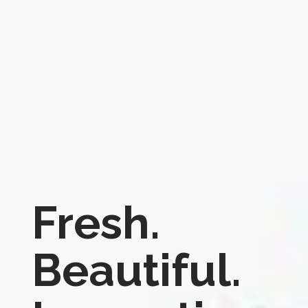
Fresh.
Beautiful.