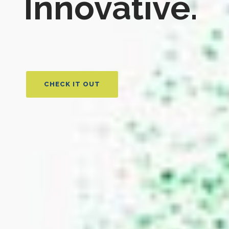
Innovative.
CHECK IT OUT