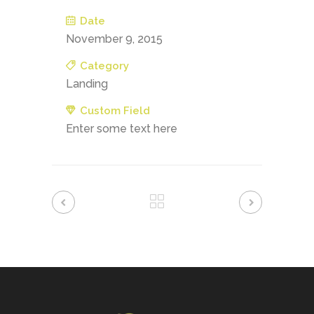
Date
November 9, 2015
Category
Landing
Custom Field
Enter some text here