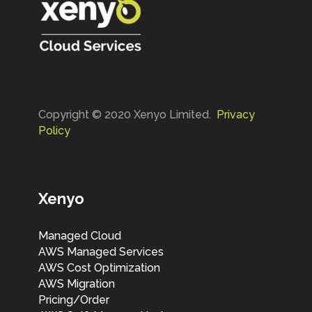
Copyright © 2020 Xenyo Limited.
Privacy
Policy
Xenyo
Managed Cloud
AWS Managed Services
AWS Cost Optimization
AWS Migration
Pricing/Order