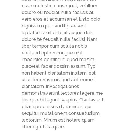
esse molestie consequat, vel illum
dolore eu feugiat nulla facilisis at
vero eros et accumsan et iusto odio
dignissim qui blandit praesent
luptatum zzril delenit augue duis
dolore te feugait nulla facilisi. Nam
liber tempor cum soluta nobis
eleifend option congue nihil
imperdiet doming id quod mazim
placerat facer possim assum. Typi
non habent claritatem insitam; est
usus legentis in iis qui facit eorum
claritatem. Investigationes
demonstraverunt lectores legere me
lius quod ii legunt saepius. Claritas est
etiam processus dynamicus, qui
sequitur mutationem consuetudium
lectorum. Mirum est notare quam
littera gothica quam