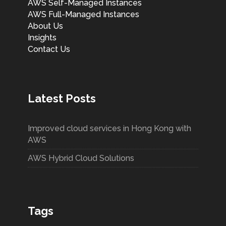
AWS Self-Managed Instances
AWS Full-Managed Instances
About Us
Insights
Contact Us
Latest Posts
Improved cloud services in Hong Kong with
AWS
AWS Hybrid Cloud Solutions
Tags