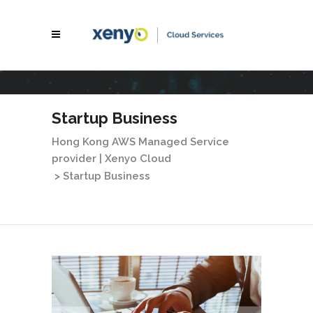
Startup Business
Hong Kong AWS Managed Service
provider | Xenyo Cloud
>
Startup Business