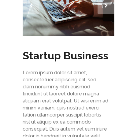
Startup Business
Lorem ipsum dolor sit amet,
consectetuer adipiscing elit, sed
diam nonummy nibh euismod
tincidunt ut laoreet dolore magna
aliquam erat volutpat. Ut wisi enim ad
minim veniam, quis nostrud exerci
tation ullamcorper suscipit lobortis
nisl ut aliquip ex ea commodo
consequat. Duis autem vel eum iriure
dolor in hendrerit in vulputate velit