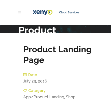
Product
Landing Page
Product Landing
Page
Date
July 29, 2016
Category
App/Product Landing, Shop