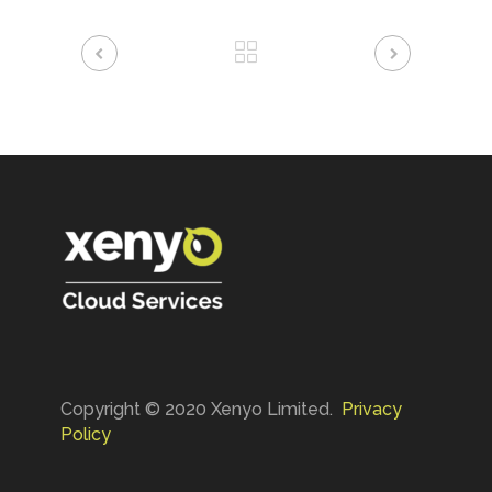
Copyright © 2020 Xenyo Limited.
Privacy
Policy