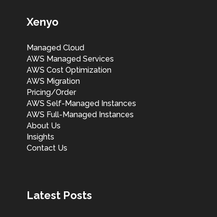
Xenyo
Managed Cloud
AWS Managed Services
AWS Cost Optimization
AWS Migration
Pricing/Order
AWS Self-Managed Instances
AWS Full-Managed Instances
About Us
Insights
Contact Us
Latest Posts