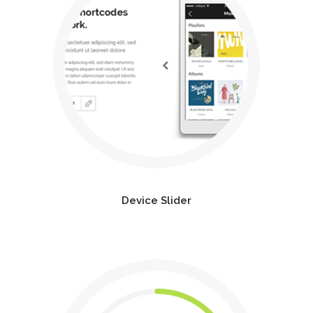
Device Slider