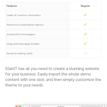
Features
Regular
Loads of creative shortcodes
Powerful customization options
21 beautiful homepages
Drag-and-drop page builder
Need for coding skills
StartIT has all you need to create a stunning website
for your business. Easily import the whole demo
content with one click, and then simply customize the
theme to your needs.