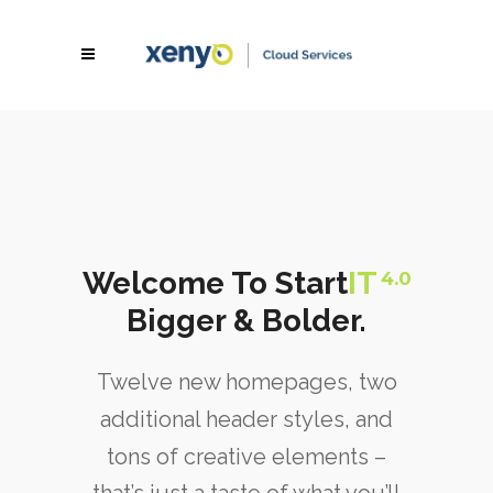
Welcome To Start
IT
4.0
Bigger & Bolder.
Twelve new homepages, two
additional header styles, and
tons of creative elements –
that’s just a taste of what you’ll