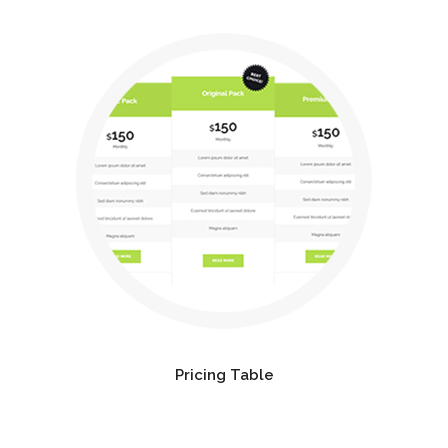
Pricing Table