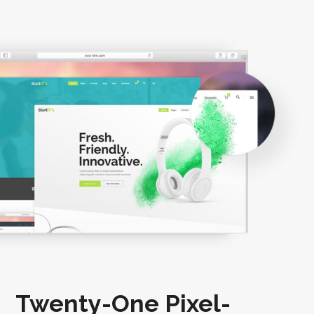
Twenty-One Pixel-