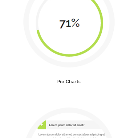
Pie Charts