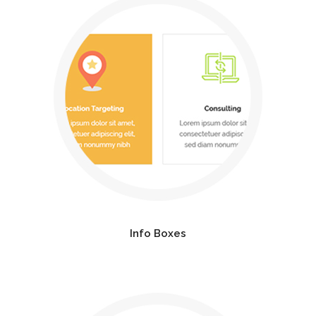
Info Boxes