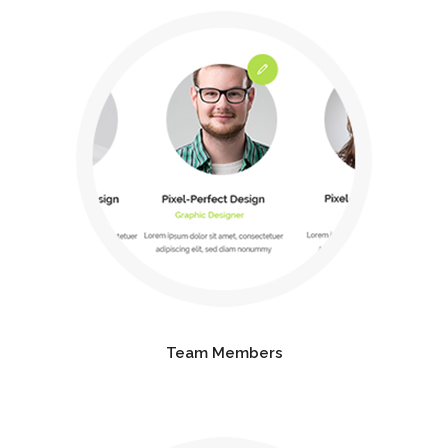
Team Members