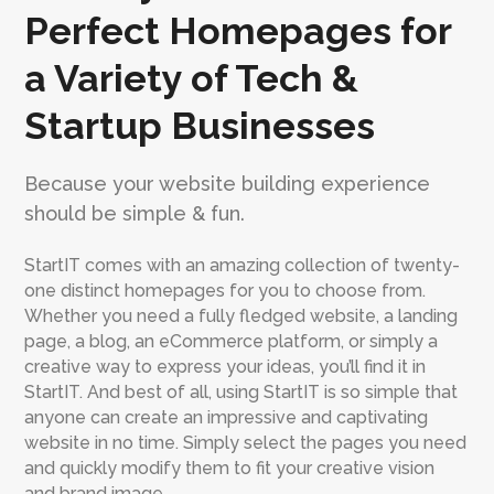
Perfect Homepages for
a Variety of Tech &
Startup Businesses
Because your website building experience
should be simple & fun.
StartIT comes with an amazing collection of twenty-
one distinct homepages for you to choose from.
Whether you need a fully fledged website, a landing
page, a blog, an eCommerce platform, or simply a
creative way to express your ideas, you’ll find it in
StartIT. And best of all, using StartIT is so simple that
anyone can create an impressive and captivating
website in no time. Simply select the pages you need
and quickly modify them to fit your creative vision
and brand image.