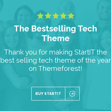
The Bestselling Tech
Theme
Thank you for making StartIT the
best selling tech theme of the year
on Themeforest!
BUY STARTIT