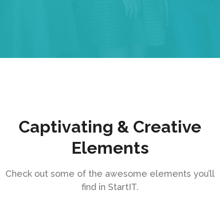
Captivating & Creative
Elements
Check out some of the awesome elements you’ll
find in StartIT.