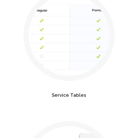
Service Tables