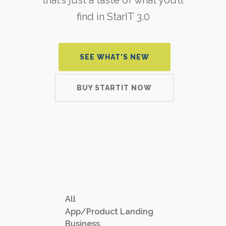
find in StarIT 3.0
SEE WHAT’S NEW
BUY STARTIT NOW
All
App/Product Landing
Business