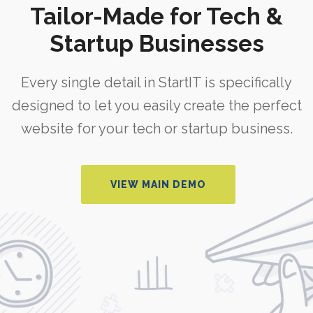
Tailor-Made for Tech &
Startup Businesses
Every single detail in StartIT is specifically
designed to let you easily create the perfect
website for your tech or startup business.
VIEW MAIN DEMO