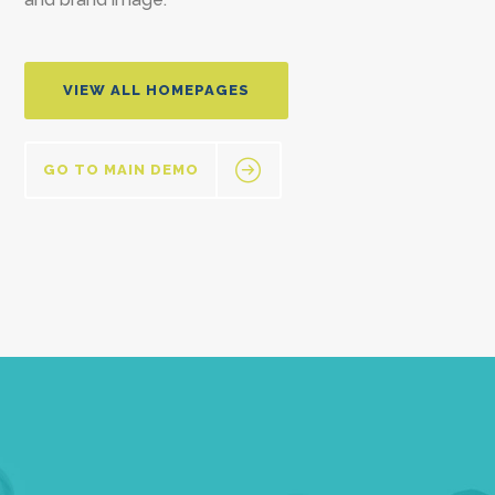
VIEW ALL HOMEPAGES
GO TO MAIN DEMO