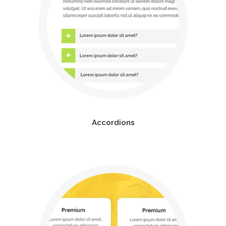
Accordions