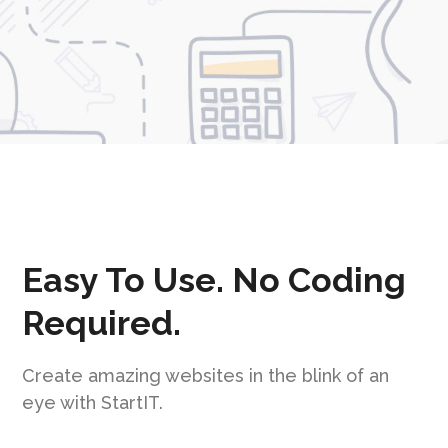
Easy To Use. No Coding
Required.
Create amazing websites in the blink of an
eye with StartIT.