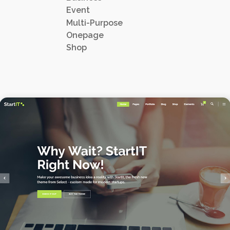
Event
Multi-Purpose
Onepage
Shop