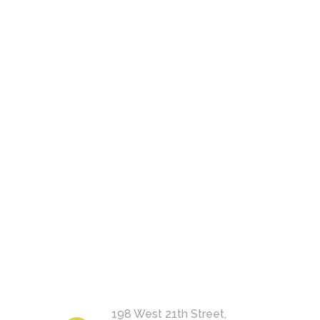
198 West 21th Street,