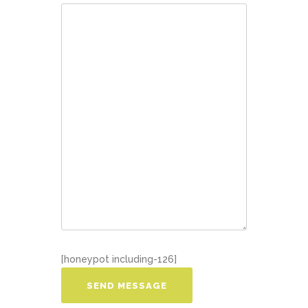
[honeypot including-126]