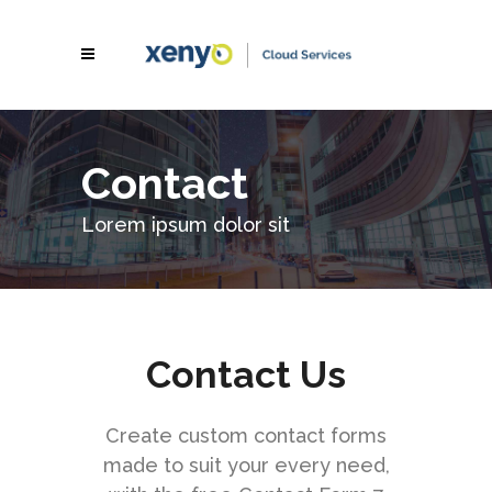
Contact
Lorem ipsum dolor sit
Contact Us
Create custom contact forms
made to suit your every need,