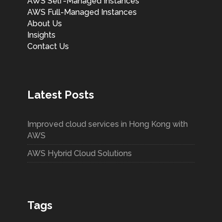
AWS Self-Managed Instances
AWS Full-Managed Instances
About Us
Insights
Contact Us
Latest Posts
Improved cloud services in Hong Kong with
AWS
AWS Hybrid Cloud Solutions
Tags