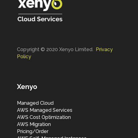
Copyright © 2020 Xenyo Limited.
Privacy
Policy
Xenyo
Managed Cloud
AWS Managed Services
AWS Cost Optimization
AWS Migration
Pricing/Order