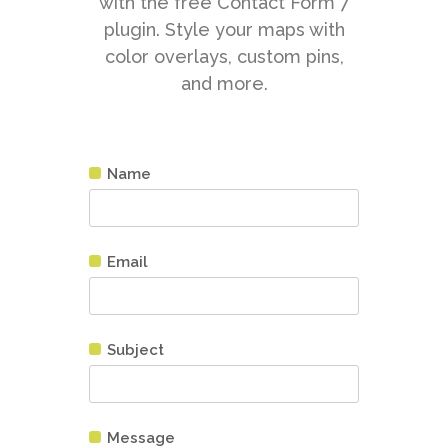
with the free Contact Form 7
plugin. Style your maps with
color overlays, custom pins,
and more.
Name
Email
Subject
Message