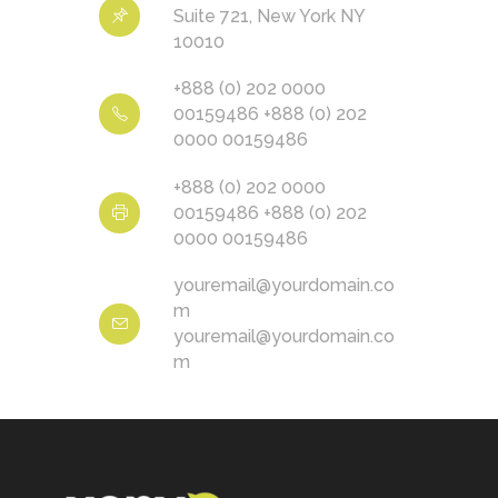
Suite 721, New York NY
10010
+888 (0) 202 0000
00159486 +888 (0) 202
0000 00159486
+888 (0) 202 0000
00159486 +888 (0) 202
0000 00159486
youremail@yourdomain.co
m
youremail@yourdomain.co
m